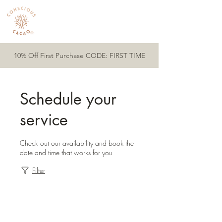
10% Off First Purchase CODE: FIRST TIME
Schedule your
service
Check out our availability and book the
date and time that works for you
Filter