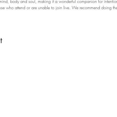
mind, body and soul, making it a wonderful companion for intention 
those who attend or are unable to join live. We recommend doing t
t
Menu
Home
Offerings
Origins
Buy Cacao