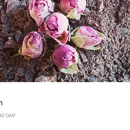
n
:30 GMT