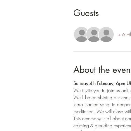
Guests
+ 6 ot
About the even
Sunday 4th February, 6pm 
We invite you to join us onlin
We'll be combining our energi
Icaro (sacred song) to deepen
meditation. We will close with
This ceremony is all about conn
calming & grouding experienc