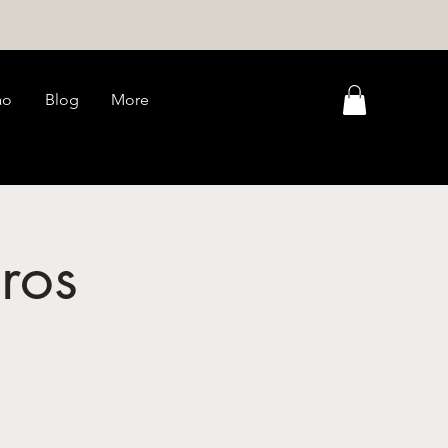
ao
Blog
More
ros