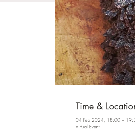
Time & Locatio
04 Feb 2024, 18:00 – 19
Virtual Event