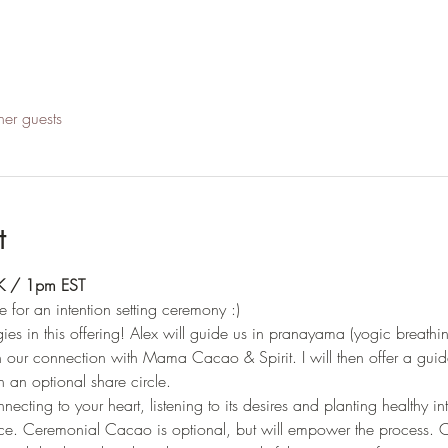
her guests
t
UK / 1pm EST
e for an intention setting ceremony :)
es in this offering! Alex will guide us in pranayama (yogic breathi
 our connection with Mama Cacao & Spirit. I will then offer a guide
 an optional share circle. 
ecting to your heart, listening to its desires and planting healthy inte
e. Ceremonial Cacao is optional, but will empower the process. Ca