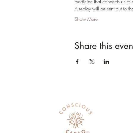
medicine that connects us to 
A replay will be sent out to 
Show More
Share this even