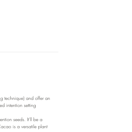
ng technique) and offer an 
d intention setting 
ntion seeds. It'll be a 
cao is a versatile plant 