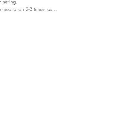
setting. 
he meditation 2-3 times, as…
Our Info
Mail:
info@consciouscacao.co.uk