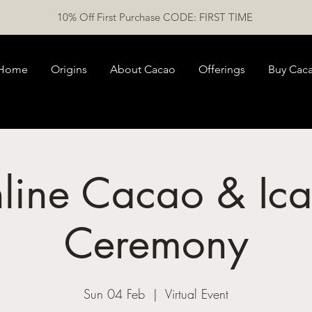
10% Off First Purchase CODE: FIRST TIME
Home
Origins
About Cacao
Offerings
Buy Cac
line Cacao & Ica
Ceremony
Sun 04 Feb
  |  
Virtual Event