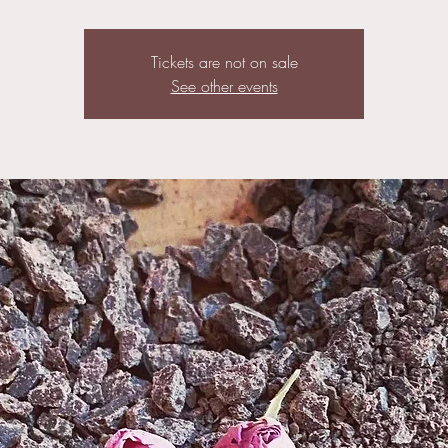
Tickets are not on sale
See other events