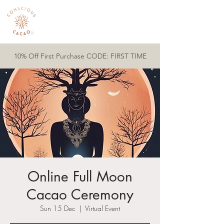
10% Off First Purchase CODE: FIRST TIME
Online Full Moon
Cacao Ceremony
Sun 15 Dec
  |  
Virtual Event