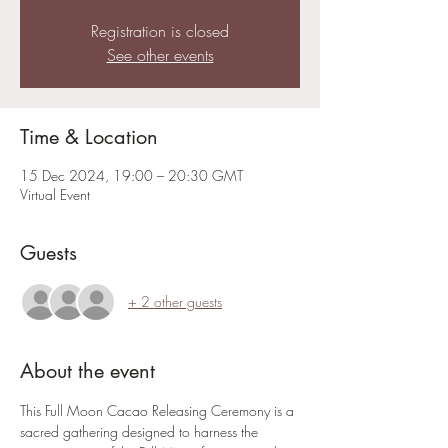
Registration is closed
See other events
Time & Location
15 Dec 2024, 19:00 – 20:30 GMT
Virtual Event
Guests
+ 2 other guests
About the event
This Full Moon Cacao Releasing Ceremony is a 
sacred gathering designed to harness the 