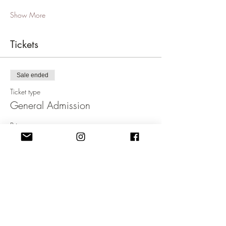
Show More
Tickets
Sale ended
Ticket type
General Admission
Price
£19.99
+£0.50 ticket service fee
Sale ended
Ticket type
Concession