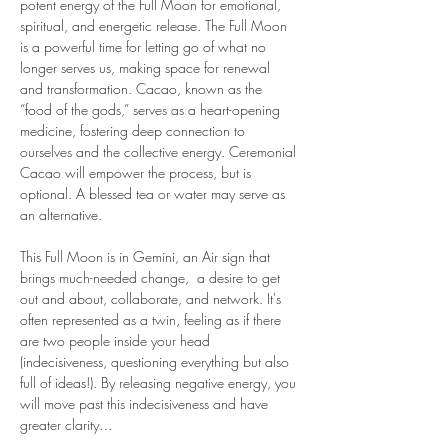
potent energy of the Full Moon for emotional, 
spiritual, and energetic release. The Full Moon 
is a powerful time for letting go of what no 
longer serves us, making space for renewal 
and transformation. Cacao, known as the 
“food of the gods,” serves as a heart-opening 
medicine, fostering deep connection to 
ourselves and the collective energy. Ceremonial 
Cacao will empower the process, but is 
optional. A blessed tea or water may serve as 
an alternative. 
This Full Moon is in Gemini, an Air sign that 
brings much-needed change,  a desire to get 
out and about, collaborate, and network. It's 
often represented as a twin, feeling as if there 
are two people inside your head 
(indecisiveness, questioning everything but also 
full of ideas!). By releasing negative energy, you 
will move past this indecisiveness and have 
greater clarity…