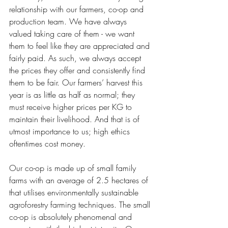
relationship with our farmers, co-op and 
production team. We have always 
valued taking care of them - we want 
them to feel like they are appreciated and 
fairly paid. As such, we always accept 
the prices they offer and consistently find 
them to be fair. Our farmers’ harvest this 
year is as little as half as normal; they 
must receive higher prices per KG to 
maintain their livelihood. And that is of 
utmost importance to us; high ethics 
oftentimes cost money. 
Our co-op is made up of small family 
farms with an average of 2.5 hectares of 
that utilises environmentally sustainable 
agroforestry farming techniques. The small 
co-op is absolutely phenomenal and 