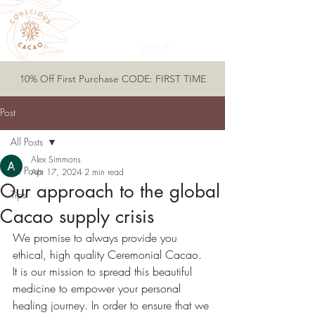
10% Off First Purchase CODE: FIRST TIME
Post
All Posts
Alex Simmons
All Posts
Apr 17, 2024
2 min read
Our approach to the global
Tips
Cacao supply crisis
We promise to always provide you 
ethical, high quality Ceremonial Cacao. 
It is our mission to spread this beautiful 
medicine to empower your personal 
healing journey. In order to ensure that we 