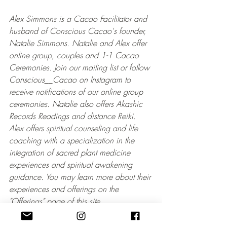
Alex Simmons is a Cacao Facilitator and 
husband of Conscious Cacao's founder, 
Natalie Simmons. Natalie and Alex offer 
online group, couples and 1-1 Cacao 
Ceremonies. Join our mailing list or follow 
Conscious__Cacao on Instagram to 
receive notifications of our online group 
ceremonies. Natalie also offers Akashic 
Records Readings and distance Reiki. 
Alex offers spiritual counseling and life 
coaching with a specialization in the 
integration of sacred plant medicine 
experiences and spiritual awakening 
guidance. You may learn more about their 
experiences and offerings on the 
"Offerings" page of this site.