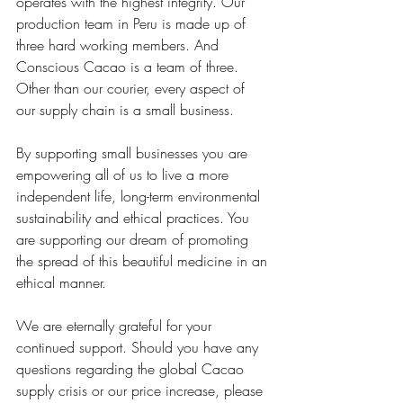
operates with the highest integrity. Our 
production team in Peru is made up of 
three hard working members. And 
Conscious Cacao is a team of three. 
Other than our courier, every aspect of 
our supply chain is a small business. 
By supporting small businesses you are 
empowering all of us to live a more 
independent life, long-term environmental 
sustainability and ethical practices. You 
are supporting our dream of promoting 
the spread of this beautiful medicine in an 
ethical manner. 
We are eternally grateful for your 
continued support. Should you have any 
questions regarding the global Cacao 
supply crisis or our price increase, please 