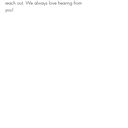
reach out. We always love hearing from 
you! 