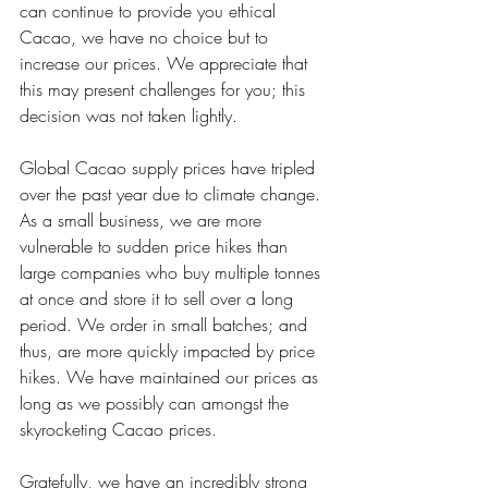
can continue to provide you ethical 
Cacao, we have no choice but to 
increase our prices. We appreciate that 
this may present challenges for you; this 
decision was not taken lightly. 
Global Cacao supply prices have tripled 
over the past year due to climate change. 
As a small business, we are more 
vulnerable to sudden price hikes than 
large companies who buy multiple tonnes 
at once and store it to sell over a long 
period. We order in small batches; and 
thus, are more quickly impacted by price 
hikes. We have maintained our prices as 
long as we possibly can amongst the 
skyrocketing Cacao prices. 
Gratefully, we have an incredibly strong 