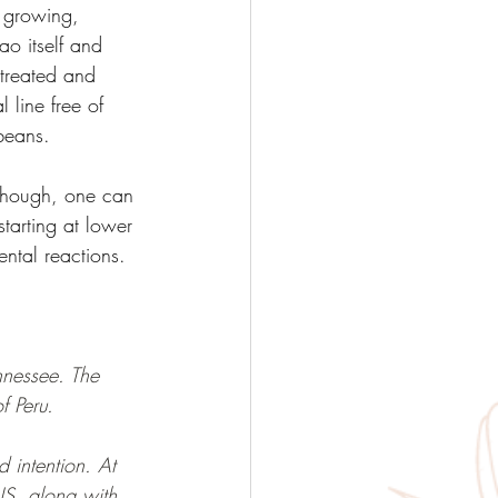
s growing, 
ao itself and 
 treated and 
 line free of 
beans. 
though, one can 
arting at lower 
ntal reactions. 
nessee. The 
f Peru.
 intention. At 
S, along with 