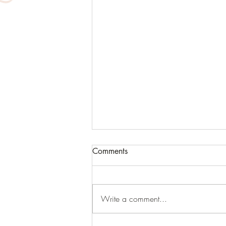
Comments
Write a comment...