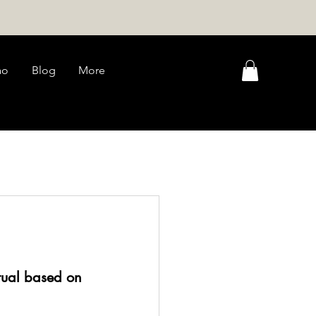
ao
Blog
More
tual based on 