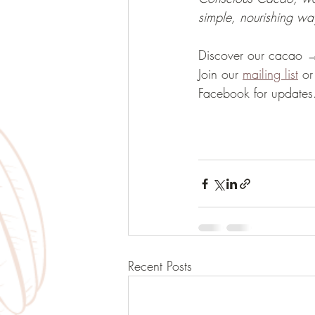
simple, nourishing way
Discover our cacao 
Join our 
mailing list
 or
Facebook for updates
Recent Posts