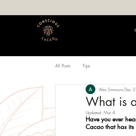
All Posts
Tips
Alex Simmons
Dec 2
What is 
Updated:
Mar 4
Have you ever hear
Cacao that has its