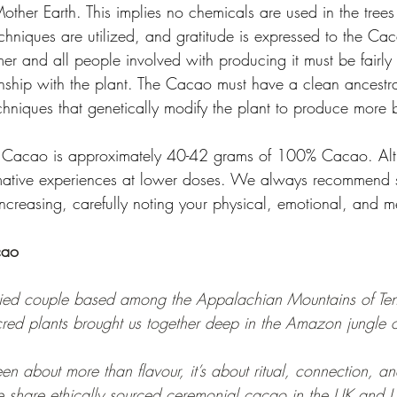
other Earth. This implies no chemicals are used in the tree
chniques are utilized, and gratitude is expressed to the Cac
er and all people involved with producing it must be fairly
nship with the plant. The Cacao must have a clean ancestral
echniques that genetically modify the plant to produce more 
f Cacao is approximately 40-42 grams of 100% Cacao. Al
mative experiences at lower doses. We always recommend st
ncreasing, carefully noting your physical, emotional, and me
cao
ied couple based among the Appalachian Mountains of Ten
cred plants brought us together deep in the Amazon jungle o
about more than flavour, it’s about ritual, connection, and
share ethically sourced ceremonial cacao in the UK and U