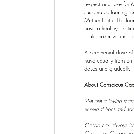
respect and love for M
sustainable farming te
Mother Earth. The farm
have a healthy relatio
profit maximization t
A ceremonial dose o
have equally transfor
doses and gradually i
About Conscious Ca
We are a loving marr
universal light and sa
Cacao has always been 
Conscious Cacao, we 