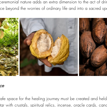
s ceremonial nature adds an extra dimension to the act of d
nce beyond the worries of ordinary life and into a sacred s
ce
 safe space for the healing journey must be created and held
ar with crystals, spiritual relics, incense, oracle cards, can