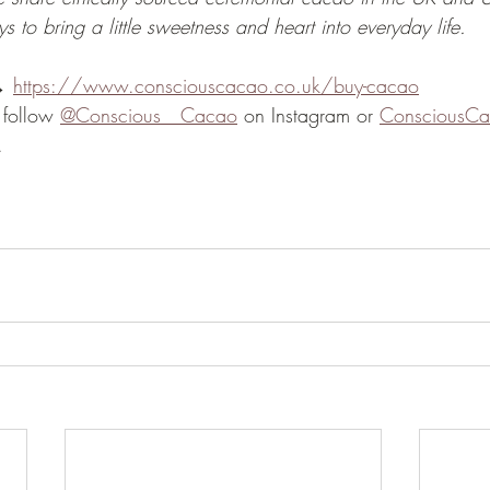
s to bring a little sweetness and heart into everyday life.
→ 
https://www.consciouscacao.co.uk/buy-cacao
 follow 
@Conscious__Cacao
 on Instagram or 
ConsciousC
.