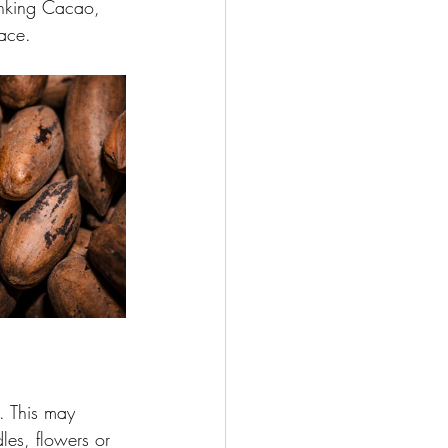
rinking Cacao, 
pace.
. This may 
dles, flowers or 