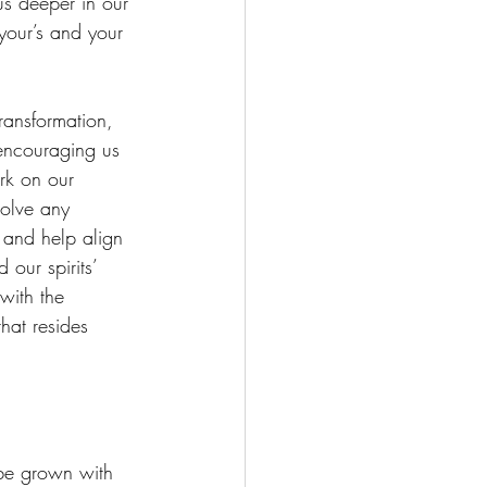
us deeper in our 
your’s and your 
transformation, 
encouraging us 
ork on our 
solve any 
and help align 
our spirits’ 
with the 
hat resides 
be grown with 