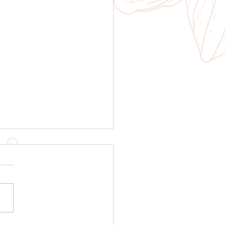
ruvian Cacao Tale