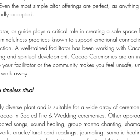
Even the most simple altar offerings are perfect, as anything
gladly accepted. 
tator, or guide plays a critical role in creating a safe space fo
r mindfulness practices known to support emotional connecti
ion. A well-trained facilitator has been working with Caca
ling and spiritual development. Cacao Ceremonies are an in
me your facilitator or the community makes you feel unsafe, u
r walk away.
imeless ritual 
ly diverse plant and is suitable for a wide array of ceremoni
acao in Sacred Fire & Wedding ceremonies. Other approa
acred songs, sound healing, group mantra chanting, shaman
rk, oracle/tarot card readings, journaling, somatic heali