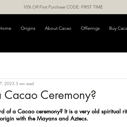
10% Off First Purchase CODE: FIRST TIME
Home
Origins
About Cacao
Offerings
Buy Cac
7, 2023
3 min read
a Cacao Ceremony?
d of a Cacao ceremony? It is a very old spiritual ri
 origin with the Mayans and Aztecs. 