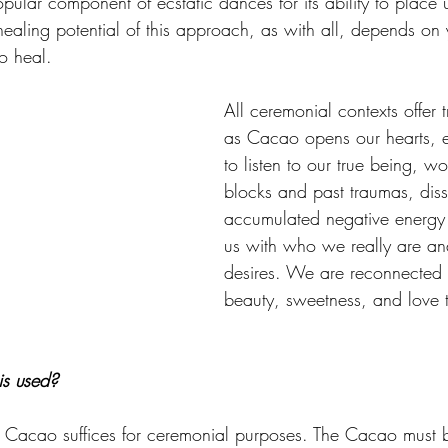
pular component of ecstatic dances for its ability to place 
healing potential of this approach, as with all, depends on 
to heal. 
All ceremonial contexts offer 
as Cacao opens our hearts, 
to listen to our true being, w
blocks and past traumas, dis
accumulated negative energy 
us with who we really are and 
desires. We are reconnected 
beauty, sweetness, and love t
s used?
Cacao suffices for ceremonial purposes. The Cacao must 