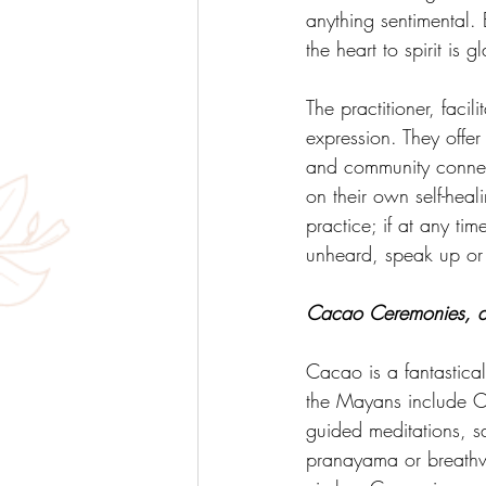
anything sentimental. 
the heart to spirit is 
The practitioner, facili
expression. They offe
and community connect
on their own self-hea
practice; if at any ti
unheard, speak up o
Cacao Ceremonies, a t
Cacao is a fantastical
the Mayans include C
guided meditations, s
pranayama or breathwo