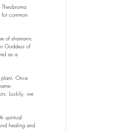
ee Theobroma 
e for common 
pe of shamanic 
an Goddess of 
ed as a 
e plant. Once 
 name 
rs. Luckily, we 
h spiritual 
und healing and 