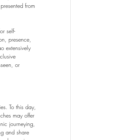
 presented from 
r self-
on, presence, 
o extensively 
clusive 
nseen, or 
es. To this day, 
ches may offer 
ic journeying, 
ng and share 