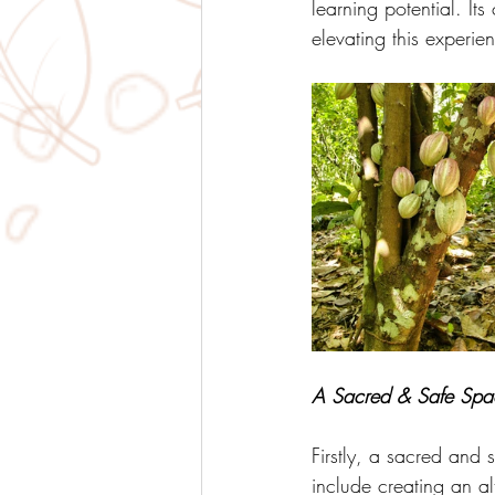
learning potential. It
elevating this experie
A Sacred & Safe Spa
Firstly, a sacred and
include creating an alt