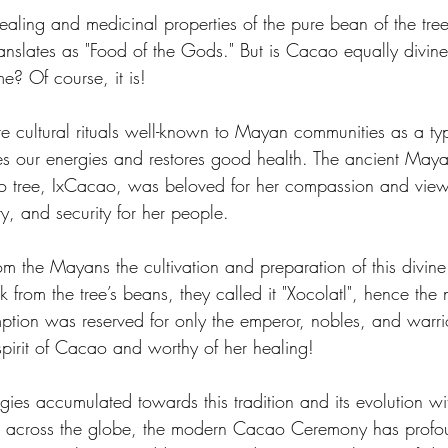
healing and medicinal properties of the pure bean of the tr
nslates as "Food of the Gods." But is Cacao equally divin
e? Of course, it is! 
 cultural rituals well-known to Mayan communities as a ty
es our energies and restores good health. The ancient May
tree, IxCacao, was beloved for her compassion and view
ty, and security for her people. 
om the Mayans the cultivation and preparation of this divin
nk from the tree’s beans, they called it "Xocolatl", hence the
ption was reserved for only the emperor, nobles, and warrio
e spirit of Cacao and worthy of her healing!
gies accumulated towards this tradition and its evolution wit
om across the globe, the modern Cacao Ceremony has profo