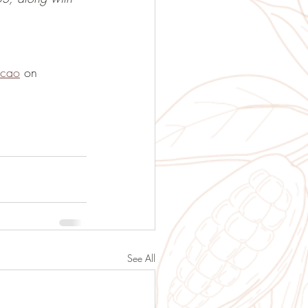
acao
 on 
See All