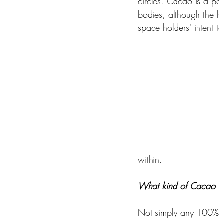
circles. Cacao is a po
bodies, although the 
space holders' intent 
within. 
What kind of Cacao i
Not simply any 100% 