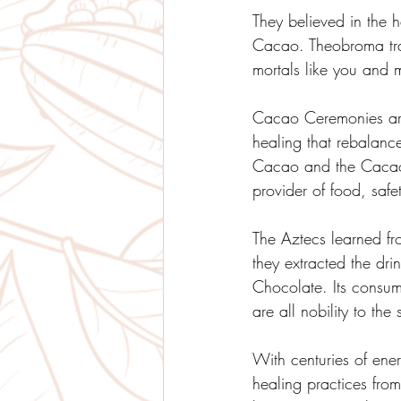
They believed in the 
Cacao. Theobroma tra
mortals like you and m
Cacao Ceremonies are
healing that rebalanc
Cacao and the Cacao 
provider of food, safe
The Aztecs learned fr
they extracted the dri
Chocolate. Its consum
are all nobility to th
With centuries of ener
healing practices fr